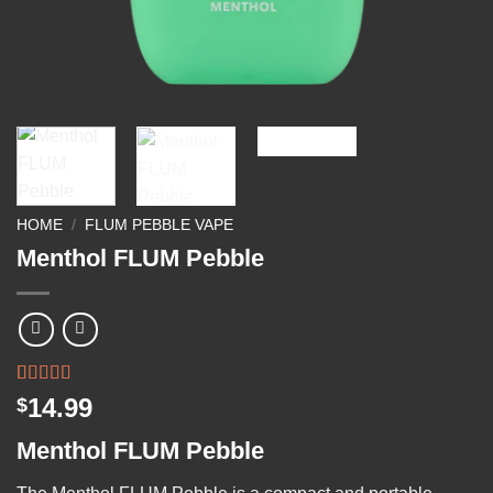
HOME
/
FLUM PEBBLE VAPE
Menthol FLUM Pebble
Rated
2
14.99
$
3.50
out
of 5
Menthol FLUM Pebble
based on
customer
ratings