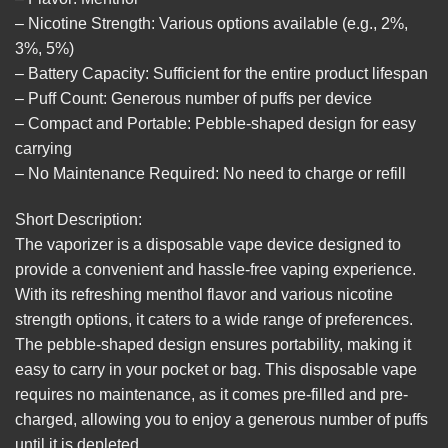
– Nicotine Strength: Various options available (e.g., 2%,
3%, 5%)
– Battery Capacity: Sufficient for the entire product lifespan
– Puff Count: Generous number of puffs per device
– Compact and Portable: Pebble-shaped design for easy
carrying
– No Maintenance Required: No need to charge or refill
Short Description:
The vaporizer is a disposable vape device designed to
provide a convenient and hassle-free vaping experience.
With its refreshing menthol flavor and various nicotine
strength options, it caters to a wide range of preferences.
The pebble-shaped design ensures portability, making it
easy to carry in your pocket or bag. This disposable vape
requires no maintenance, as it comes pre-filled and pre-
charged, allowing you to enjoy a generous number of puffs
until it is depleted.