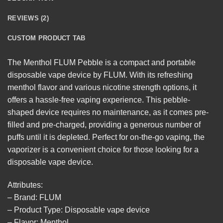
REVIEWS (2)
CUSTOM PRODUCT TAB
The
Menthol FLUM Pebble
is a compact and portable
disposable vape device by FLUM. With its refreshing
menthol flavor and various nicotine strength options, it
offers a hassle-free vaping experience. This pebble-
shaped device requires no maintenance, as it comes pre-
filled and pre-charged, providing a generous number of
puffs until it is depleted. Perfect for on-the-go vaping, the
vaporizer is a convenient choice for those looking for a
disposable
vape device.
Attributes:
– Brand: FLUM
– Product Type: Disposable vape device
– Flavor: Menthol