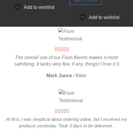
of 5
ADD TO CART
Add to wishlist
Add to wishlist
The overall use of our Flum flavors makes it more
satisfying. It lacks very few, if any, things! I love it !)
Mark Jance
/
Biker
At first, I was skeptical about ordering online, but I received my
products yesterday. Took 3 days to be delivered .