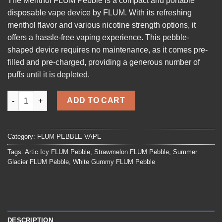
The
Menthol FLUM Pebble
is a compact and portable
disposable vape device by FLUM. With its refreshing
menthol flavor and various nicotine strength options, it
offers a hassle-free vaping experience. This pebble-
shaped device requires no maintenance, as it comes pre-
filled and pre-charged, providing a generous number of
puffs until it is depleted.
Menthol FLUM Pebble quantity
ADD TO CART
Category:
FLUM PEBBLE VAPE
Tags:
Artic Icy FLUM Pebble
,
Strawmelon FLUM Pebble
,
Summer
Glacier FLUM Pebble
,
White Gummy FLUM Pebble
DESCRIPTION