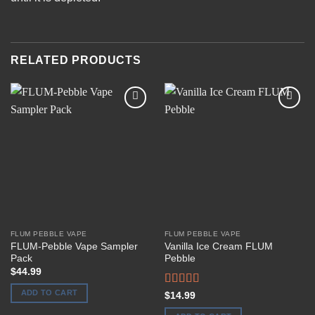
RELATED PRODUCTS
Add to
Add to
wishlist
wishlist
FLUM PEBBLE VAPE
FLUM PEBBLE VAPE
FLUM-Pebble Vape Sampler
Vanilla Ice Cream FLUM
Pack
Pebble
$
44.99
ADD TO CART
Rated
$
14.99
4.00
out