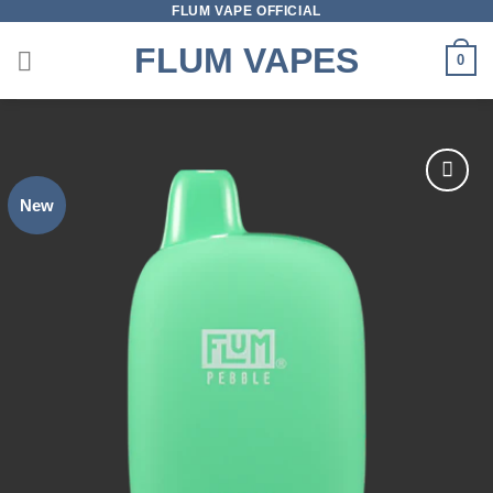
FLUM VAPE OFFICIAL
Skip
to
FLUM VAPES
0
content
New
Add to
wishlist