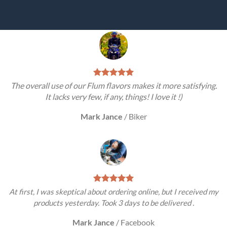
The overall use of our Flum flavors makes it more satisfying.
It lacks very few, if any, things! I love it !)
Mark Jance
/
Biker
At first, I was skeptical about ordering online, but I received my
products yesterday. Took 3 days to be delivered .
Mark Jance
/
Facebook