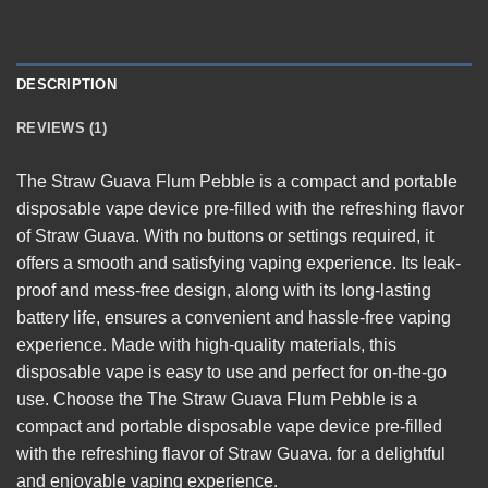
DESCRIPTION
REVIEWS (1)
The
Straw Guava Flum Pebble
is a compact and portable
disposable vape device pre-filled with the refreshing flavor
of Straw Guava. With no buttons or settings required, it
offers a smooth and satisfying vaping experience. Its leak-
proof and mess-free design, along with its long-lasting
battery life, ensures a convenient and hassle-free vaping
experience. Made with high-quality materials, this
disposable vape is easy to use and perfect for on-the-go
use. Choose the The Straw Guava Flum Pebble is a
compact and portable disposable vape device pre-filled
with the refreshing flavor of Straw Guava. for a delightful
and enjoyable vaping
experience
.