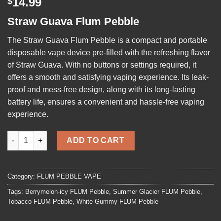
14.99
$
out of 5
based on
Straw Guava Flum Pebble
customer
rating
The
Straw Guava Flum Pebble
is a compact and portable
disposable vape device pre-filled with the refreshing flavor
of Straw Guava. With no buttons or settings required, it
offers a smooth and satisfying vaping experience. Its leak-
proof and mess-free design, along with its long-lasting
battery life, ensures a convenient and hassle-free vaping
experience.
Straw Guava Flum Pebble quantity
ADD TO CART
Category:
FLUM PEBBLE VAPE
Tags:
Berrymelon-icy FLUM Pebble
,
Summer Glacier FLUM Pebble
,
Tobacco FLUM Pebble
,
White Gummy FLUM Pebble