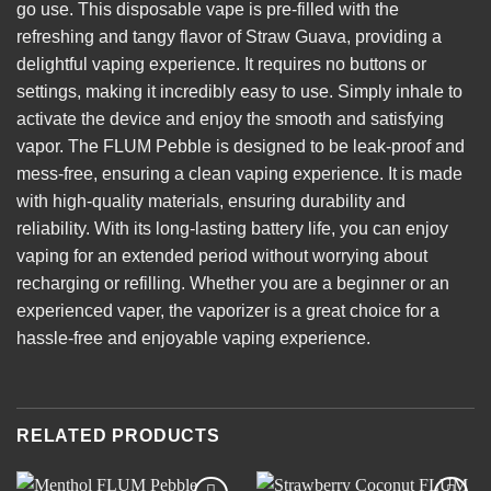
go use. This disposable vape is pre-filled with the
refreshing and tangy flavor of Straw Guava, providing a
delightful vaping experience. It requires no buttons or
settings, making it incredibly easy to use. Simply inhale to
activate the device and enjoy the smooth and satisfying
vapor. The FLUM Pebble is designed to be leak-proof and
mess-free, ensuring a clean vaping experience. It is made
with high-quality materials, ensuring durability and
reliability. With its long-lasting battery life, you can enjoy
vaping for an extended period without worrying about
recharging or refilling. Whether you are a beginner or an
experienced vaper, the vaporizer is a great choice for a
hassle-free and enjoyable vaping experience.
RELATED PRODUCTS