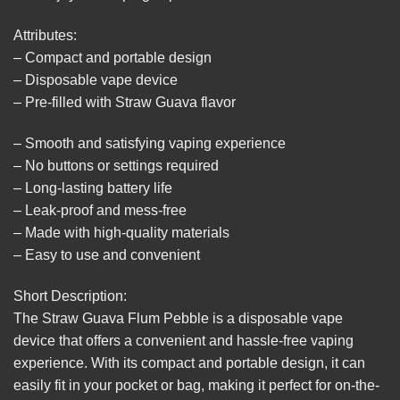
Attributes:
– Compact and portable design
– Disposable vape device
– Pre-filled with Straw Guava flavor
– Smooth and satisfying vaping experience
– No buttons or settings required
– Long-lasting battery life
– Leak-proof and mess-free
– Made with high-quality materials
– Easy to use and convenient
Short Description:
The Straw Guava Flum Pebble is a disposable vape
device that offers a convenient and hassle-free vaping
experience. With its compact and portable design, it can
easily fit in your pocket or bag, making it perfect for on-the-