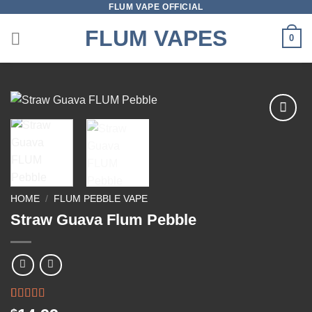
FLUM VAPE OFFICIAL
Skip
to
FLUM VAPES
0
content
Add to
wishlist
HOME
/
FLUM PEBBLE VAPE
Straw Guava Flum Pebble
Rated
1
5.00