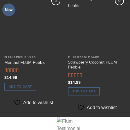
New
Add to
Add to
wishlist
wishlist
FLUM PEBBLE VAPE
FLUM PEBBLE VAPE
Strawberry Coconut FLUM
Menthol FLUM Pebble
Pebble
Rated
$
14.99
3.50
out
Rated
$
14.99
of 5
3.50
out
ADD TO CART
of 5
ADD TO CART
Add to wishlist
Add to wishlist