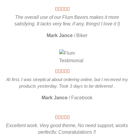
The overall use of our Flum flavors makes it more
satisfying. It lacks very few, if any, things! I love it !)
Mark Jance
/
Biker
At first, I was skeptical about ordering online, but I received my
products yesterday. Took 3 days to be delivered .
Mark Jance
/
Facebook
Excellent work. Very good theme, No need support, works
perfectly. Congratulations !!