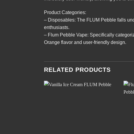
Product Categories:
– Disposables: The FLUM Pebble falls unde
enthusiasts.
– Flum Pebble Vape: Specifically categori
Orange flavor and user-friendly design.
RELATED PRODUCTS
Add to
wishlist