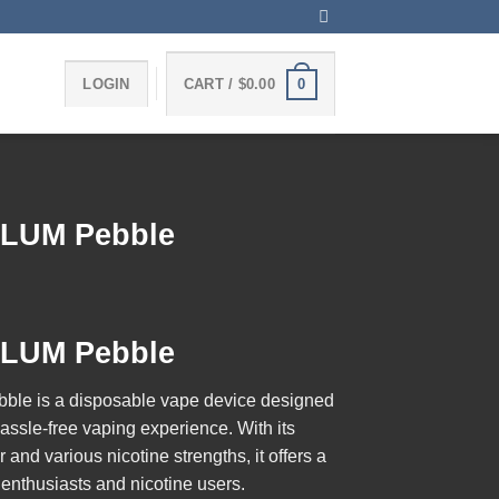
0
LOGIN
CART /
$
0.00
FLUM Pebble
FLUM Pebble
bble
is a disposable vape device designed
assle-free vaping experience. With its
and various nicotine strengths, it offers a
r enthusiasts and nicotine users.