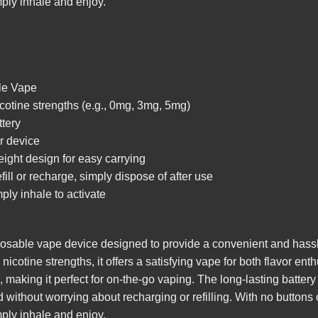
mply inhale and enjoy.
le Vape
icotine strengths (e.g., 0mg, 3mg, 5mg)
ttery
r device
ight design for easy carrying
ll or recharge, simply dispose of after use
ply inhale to activate
able vape device designed to provide a convenient and hassle
icotine strengths, it offers a satisfying vape for both flavor en
 making it perfect for on-the-go vaping. The long-lasting batter
without worrying about recharging or refilling. With no buttons 
mply inhale and enjoy.