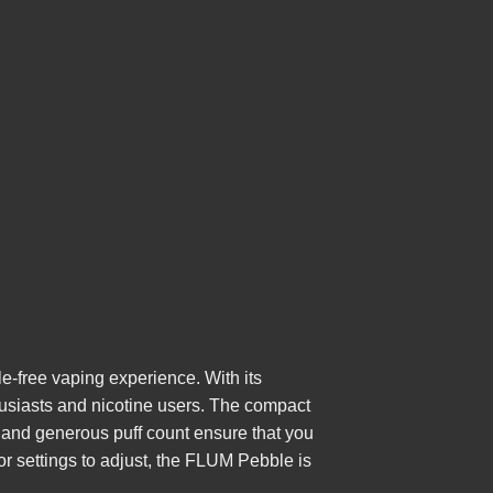
-free vaping experience. With its
thusiasts and nicotine users. The compact
y and generous puff count ensure that you
or settings to adjust, the FLUM Pebble is