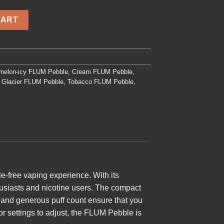
antity
CART
melon-icy FLUM Pebble
,
Cream FLUM Pebble
,
Glacier FLUM Pebble
,
Tobacco FLUM Pebble
,
e-free vaping experience. With its
thusiasts and nicotine users. The compact
y and generous puff count ensure that you
or settings to adjust, the FLUM Pebble is