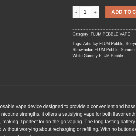
Peach Orange FLUM Pebble qu
ADD TO 
Category:
FLUM PEBBLE VAPE
Tags:
Artic Icy FLUM Pebble
,
Berry
Strawmelon FLUM Pebble
,
Summer 
White Gummy FLUM Pebble
posable vape device designed to provide a convenient and hassl
icotine strengths, it offers a satisfying vape for both flavor en
 making it perfect for on-the-go vaping. The long-lasting batter
 without worrying about recharging or refilling. With no
buttons