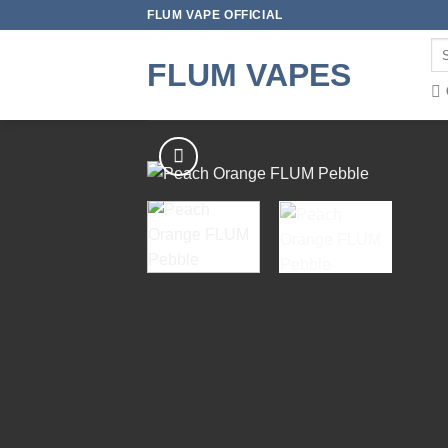
Skip
FLUM VAPE OFFICIAL
to
Se
content
FLUM VAPES
for