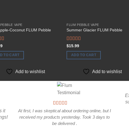
 PEBBLE VAPE
FLUM PEBBLE VAPE
apple-Coconut FLUM Pebble
Summer Glacier FLUM Pebble
d
Rated
99
$
15.99
out
4.00
out
of 5
D TO CART
ADD TO CART
Add to wishlist
Add to wishlist
E
s
 it
At first, I was skeptical about ordering online, but I
ings!
received my products yesterday. Took 3 days to
be delivered .