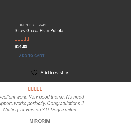
FLUM PEBBLE VAPE
FLUM PEBBLE VAPE
Straw Guava Flum Pebble
FLUM-Pebble Vape 
$
44.99
Rated
5.00
$
14.99
ADD TO CART
out of 5
ADD TO CART
Add to
Add to wishlist
xcellent work. Very good theme, No need
upport, works perfectly. Congratulations !!
Waiting for version 3.0. Very excited.
MIRORIM