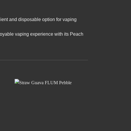
ient and disposable option for vaping
joyable vaping experience with its Peach
 to
Add to
ist
wishlist