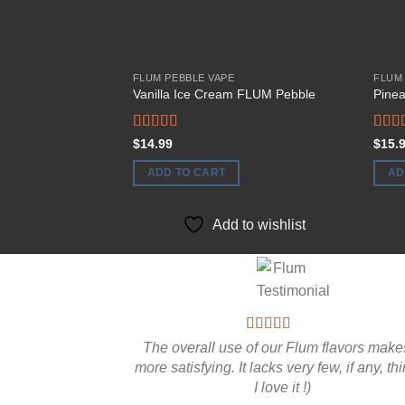
FLUM PEBBLE VAPE
FLUM
Vanilla Ice Cream FLUM Pebble
Pine
Rated
Rate
$
14.99
$
15.
4.00
out
4.00
of 5
of 5
ADD TO CART
AD
Add to wishlist
The overall use of our Flum flavors makes
more satisfying. It lacks very few, if any, th
I love it !)