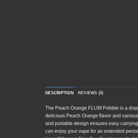
DESCRIPTION
REVIEWS (0)
The
Peach Orange FLUM Pebble
is a dis
delicious Peach Orange flavor and various n
and portable design ensures easy carrying,
can enjoy your vape for an extended period