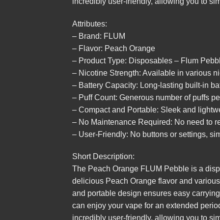
incredibly user-friendly, allowing you to si
Attributes:
– Brand: FLUM
– Flavor: Peach Orange
– Product Type: Disposables – Flum Pebb
– Nicotine Strength: Available in various n
– Battery Capacity: Long-lasting built-in ba
– Puff Count: Generous number of puffs pe
– Compact and Portable: Sleek and lightwe
– No Maintenance Required: No need to refi
– User-Friendly: No buttons or settings, sim
Short Description:
The Peach Orange FLUM Pebble is a dispos
delicious Peach Orange flavor and various n
and portable design ensures easy carrying,
can enjoy your vape for an extended period 
incredibly user-friendly, allowing you to si