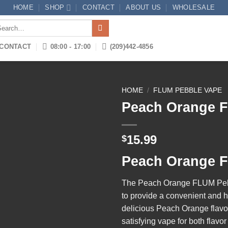
HOME
SHOP
CONTACT
ABOUT US
WHOLESALE
arch
:
CONTACT
08:00 - 17:00
(209)442-4856
HOME
/
FLUM PEBBLE VAPE
Peach Orange 
Add to
15.99
$
wishlist
Peach Orange 
The
Peach Orange FLUM Pe
to provide a convenient and h
delicious Peach Orange flavor 
satisfying vape for both flavo