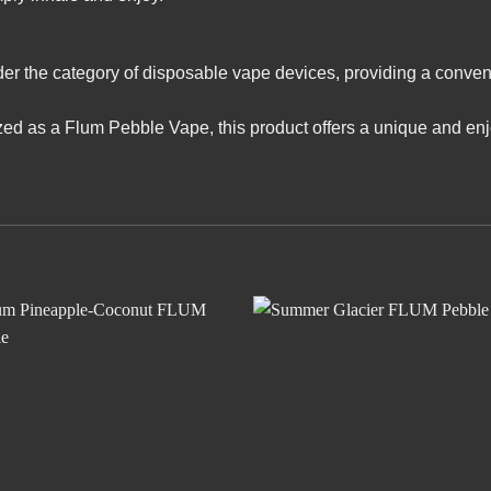
r the category of disposable vape devices, providing a conven
zed as a Flum Pebble Vape, this product offers a unique and en
Add to
Add
wishlist
wishl