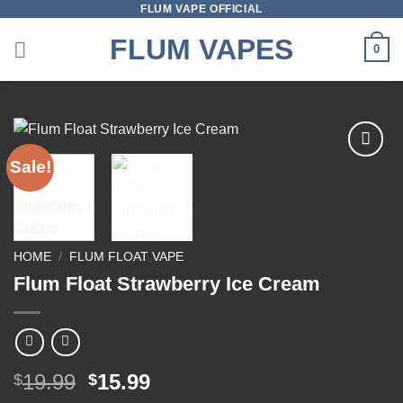
FLUM VAPE OFFICIAL
Skip
to
FLUM VAPES
0
content
Sale!
Add to
wishlist
HOME
/
FLUM FLOAT VAPE
Flum Float Strawberry Ice Cream
Original
Current
19.99
15.99
$
$
price
price