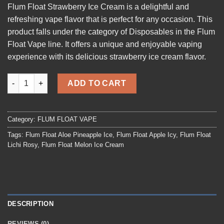
Flum Float Strawberry Ice Cream
is a delightful and
was:
is:
refreshing vape flavor that is perfect for any occasion. This
$19.99.
$15.99.
product falls under the category of Disposables in the Flum
Float Vape line. It offers a unique and enjoyable vaping
experience with its delicious strawberry ice cream
flavor
.
Flum Float Strawberry Ice Cream quantity
ADD TO CART
Category:
FLUM FLOAT VAPE
Tags:
Flum Float Aloe Pineapple Ice
,
Flum Float Apple Icy
,
Flum Float
Lichi Rosy
,
Flum Float Melon Ice Cream
DESCRIPTION
REVIEWS (0)