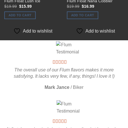
Flum Float Lush Ice
Flum Float Nana Cobbler
Original
Current
Original
Current
$
19.99
$
15.99
$
19.99
$
16.99
price
price
price
price
was:
is:
was:
is:
ADD TO CART
ADD TO CART
$19.99.
$15.99.
$19.99.
$16.99.
Add to wishlist
Add to wishlist
The overall use of our Flum flavors makes it more
satisfying. It lacks very few, if any, things! I love it !)
Mark Jance
/
Biker