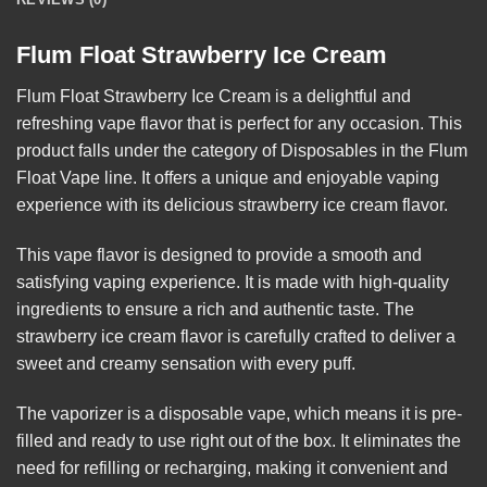
Flum Float Strawberry Ice Cream
Flum Float Strawberry Ice Cream
is a delightful and
refreshing vape flavor that is perfect for any occasion. This
product falls under the category of Disposables in the Flum
Float Vape line. It offers a unique and enjoyable vaping
experience with its delicious strawberry ice cream
flavor
.
This vape flavor is designed to provide a smooth and
satisfying vaping experience. It is made with high-quality
ingredients to ensure a rich and authentic taste. The
strawberry ice cream flavor is carefully crafted to deliver a
sweet and creamy sensation with every puff.
The vaporizer is a disposable vape, which means it is pre-
filled and ready to use right out of the box. It eliminates the
need for refilling or recharging, making it convenient and