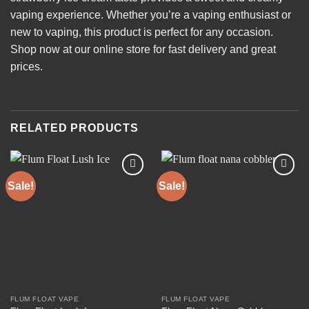
vaping experience. Whether you’re a vaping enthusiast or
new to vaping, this product is perfect for any occasion.
Shop now at our online store for fast delivery and great
prices.
RELATED PRODUCTS
Sale!
Sale!
Add to
Add to
wishlist
wishlist
FLUM FLOAT VAPE
FLUM FLOAT VAPE