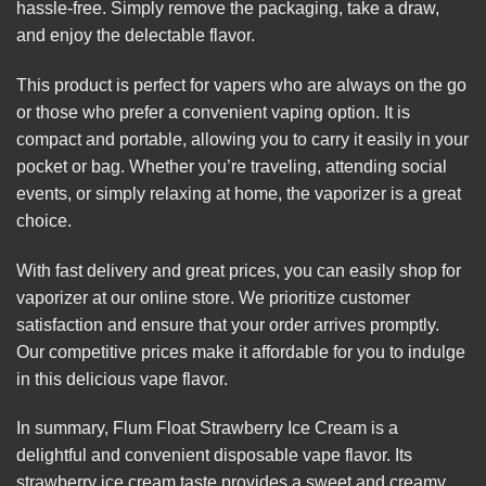
hassle-free. Simply remove the packaging, take a draw,
and enjoy the delectable flavor.
This product is perfect for vapers who are always on the go
or those who prefer a convenient vaping option. It is
compact and portable, allowing you to carry it easily in your
pocket or bag. Whether you’re traveling, attending social
events, or simply relaxing at home, the vaporizer is a great
choice.
With fast delivery and great prices, you can easily shop for
vaporizer at our online store. We prioritize customer
satisfaction and ensure that your order arrives promptly.
Our competitive prices make it affordable for you to indulge
in this delicious vape flavor.
In summary, Flum Float Strawberry Ice Cream is a
delightful and convenient disposable vape flavor. Its
strawberry ice cream taste provides a sweet and creamy