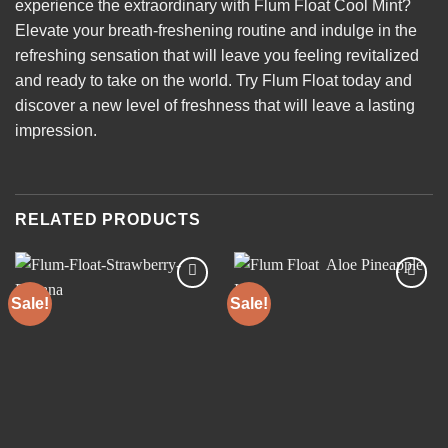
experience the extraordinary with Flum Float Cool Mint?
Elevate your breath-freshening routine and indulge in the
refreshing sensation that will leave you feeling revitalized
and ready to take on the world. Try Flum Float today and
discover a new level of freshness that will leave a lasting
impression.
RELATED PRODUCTS
Sale!
Sale!
Add to
Add to
wishlist
wishlist