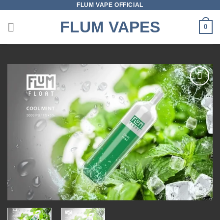
FLUM VAPE OFFICIAL
Skip
to
FLUM VAPES
0
content
Add to
wishlist