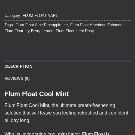
Category:
FLUM FLOAT VAPE
Tags:
Flum Float Aloe Pineapple Ice
,
Flum Float American Tobacco
,
Flum Float Icy Berry Lemon
,
Flum Float Lichi Rosy
DESCRIPTION
REVIEWS (0)
Flum Float Cool Mint
Flum Float Cool Mint
, the ultimate breath-freshening
solution that will leave you feeling refreshed and confident
all day long.
With its invigorating cool mint flavor, Flum Float is