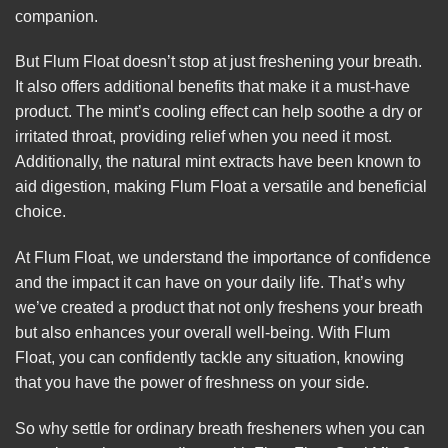
companion.
But Flum Float doesn’t stop at just freshening your breath.
It also offers additional benefits that make it a must-have
product. The mint’s cooling effect can help soothe a dry or
irritated throat, providing relief when you need it most.
Additionally, the natural mint extracts have been known to
aid digestion, making Flum Float a versatile and beneficial
choice.
At Flum Float, we understand the importance of confidence
and the impact it can have on your daily life. That’s why
we’ve created a product that not only freshens your breath
but also enhances your overall well-being. With Flum
Float, you can confidently tackle any situation, knowing
that you have the power of freshness on your side.
So why settle for ordinary breath fresheners when you can