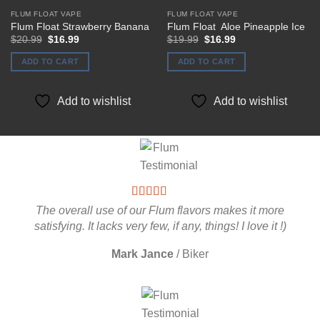
FLUM FLOAT VAPE
FLUM FLOAT VAPE
Flum Float Strawberry Banana
Flum Float Aloe Pineapple Ice
Original
Current
Original
Current
$
20.99
$
16.99
$
19.99
$
16.99
price
price
price
price
was:
is:
was:
is:
ADD TO CART
ADD TO CART
$20.99.
$16.99.
$19.99.
$16.99.
Add to wishlist
Add to wishlist
The overall use of our Flum flavors makes it more
satisfying. It lacks very few, if any, things! I love it !)
Mark Jance
/
Biker