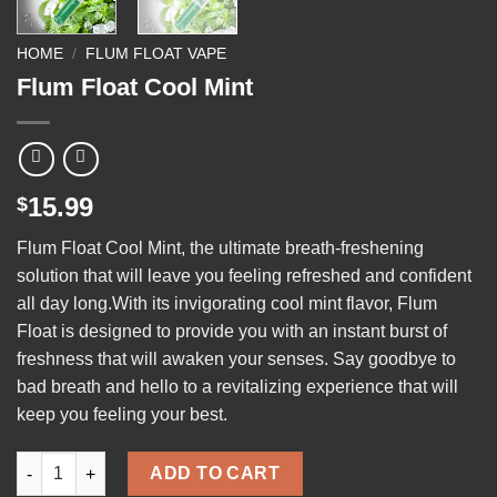
HOME
/
FLUM FLOAT VAPE
Flum Float Cool Mint
15.99
$
Flum Float Cool Mint
, the ultimate breath-freshening
solution that will leave you feeling refreshed and confident
all day long.With its invigorating cool mint flavor, Flum
Float is designed to provide you with an instant burst of
freshness that will awaken your senses. Say
goodbye
to
bad breath and hello to a revitalizing experience that will
keep you feeling your best.
Flum Float Cool Mint quantity
ADD TO CART