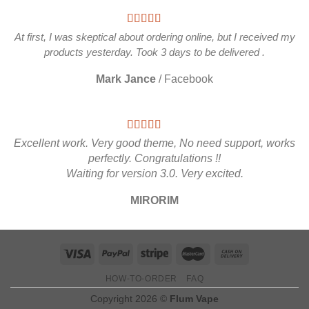
At first, I was skeptical about ordering online, but I received my
products yesterday. Took 3 days to be delivered .
Mark Jance
/
Facebook
Excellent work. Very good theme, No need support, works
perfectly. Congratulations !!
Waiting for version 3.0. Very excited.
MIRORIM
HOW-TO-ORDER
FAQ
Copyright 2026 ©
Flum Vape