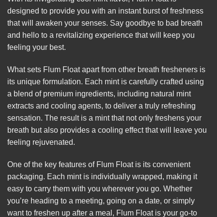
designed to provide you with an instant burst of freshness
that will awaken your senses. Say
goodbye
to bad breath
and hello to a revitalizing experience that will keep you
feeling your best.
What sets Flum Float apart from other breath fresheners is
its unique formulation. Each mint is carefully crafted using
a blend of premium ingredients, including natural mint
extracts and cooling agents, to deliver a truly refreshing
sensation. The result is a mint that not only freshens your
breath but also provides a cooling effect that will leave you
feeling rejuvenated.
One of the key features of Flum Float is its convenient
packaging. Each mint is individually wrapped, making it
easy to carry them with you wherever you go. Whether
you’re heading to a meeting, going on a date, or simply
want to freshen up after a meal, Flum Float is your go-to