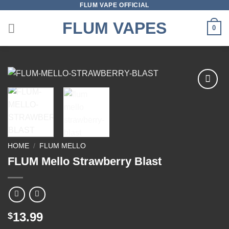
FLUM VAPE OFFICIAL
Skip
to
FLUM VAPES
0
content
Add to
wishlist
HOME
/
FLUM MELLO
FLUM Mello Strawberry Blast
13.99
$