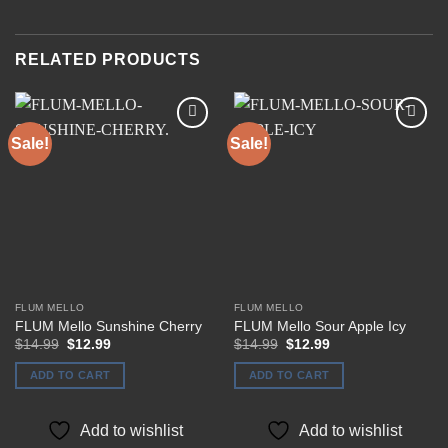
RELATED PRODUCTS
Sale!
Sale!
Add to
Add to
wishlist
wishlist
FLUM MELLO
FLUM MELLO
FLUM Mello Sunshine Cherry
FLUM Mello Sour Apple Icy
Original
Current
Original
Current
$
14.99
$
12.99
$
14.99
$
12.99
price
price
price
price
was:
is:
was:
is:
ADD TO CART
ADD TO CART
$14.99.
$12.99.
$14.99.
$12.99.
Add to wishlist
Add to wishlist