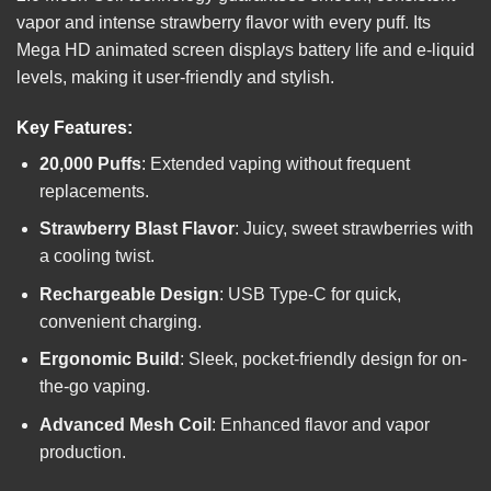
vapor and intense strawberry flavor with every puff. Its
Mega HD animated screen displays battery life and e-liquid
levels, making it user-friendly and stylish.
Key Features:
20,000 Puffs
: Extended vaping without frequent
replacements.
Strawberry Blast Flavor
: Juicy, sweet strawberries with
a cooling twist.
Rechargeable Design
: USB Type-C for quick,
convenient charging.
Ergonomic Build
: Sleek, pocket-friendly design for on-
the-go vaping.
Advanced Mesh Coil
: Enhanced flavor and vapor
production.