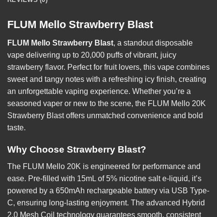
FLUM Mello Strawberry Blast
FLUM Mello Strawberry Blast
, a standout disposable
vape delivering up to 20,000 puffs of vibrant, juicy
strawberry flavor. Perfect for fruit lovers, this vape combines
sweet and tangy notes with a refreshing icy finish, creating
an unforgettable vaping experience. Whether you’re a
seasoned vaper or new to the scene, the FLUM Mello 20K
Strawberry Blast offers unmatched convenience and bold
taste.
Why Choose Strawberry Blast?
The FLUM Mello 20K is engineered for performance and
ease. Pre-filled with 15mL of 5% nicotine salt e-liquid, it’s
powered by a 650mAh rechargeable battery via USB Type-
C, ensuring long-lasting enjoyment. The advanced Hybrid
2.0 Mesh Coil technology guarantees smooth, consistent