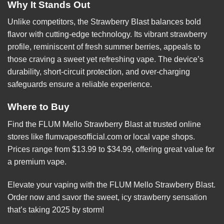
Why It Stands Out
Unlike competitors, the Strawberry Blast balances bold
flavor with cutting-edge technology. Its vibrant strawberry
profile, reminiscent of fresh summer berries, appeals to
those craving a sweet yet refreshing vape. The device’s
durability, short-circuit protection, and over-charging
safeguards ensure a reliable experience.
Where to Buy
Find the FLUM Mello Strawberry Blast at trusted online
stores like
flumvapesofficial.com
or local vape shops.
Prices range from $13.99 to $34.99, offering great value for
a premium vape.
Elevate your vaping with the FLUM Mello Strawberry Blast.
Order now and savor the sweet, icy
strawberry
sensation
that’s taking 2025 by storm!