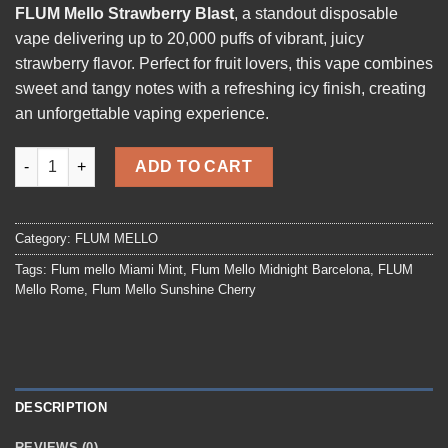
FLUM Mello Strawberry Blast
, a standout disposable
vape delivering up to 20,000 puffs of vibrant, juicy
strawberry flavor. Perfect for fruit lovers, this vape combines
sweet and tangy notes with a refreshing icy finish, creating
an unforgettable vaping experience.
FLUM Mello Strawberry Blast quantity
ADD TO CART
Category:
FLUM MELLO
Tags:
Flum mello Miami Mint
,
Flum Mello Midnight Barcelona
,
FLUM
Mello Rome
,
Flum Mello Sunshine Cherry
DESCRIPTION
REVIEWS (0)