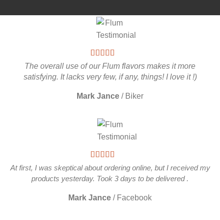
The overall use of our Flum flavors makes it more
satisfying. It lacks very few, if any, things! I love it !)
Mark Jance
/
Biker
At first, I was skeptical about ordering online, but I received my
products yesterday. Took 3 days to be delivered .
Mark Jance
/
Facebook