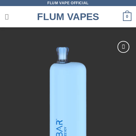
FLUM VAPE OFFICIAL
Skip
to
FLUM VAPES
0
content
Add to
wishlist