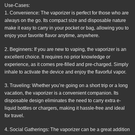
Use-Cases:
1. Convenience: The vaporizer is perfect for those who are
always on the go. Its compact size and disposable nature
make it easy to carry in your pocket or bag, allowing you to
enjoy your favorite flavor anytime, anywhere.
2. Beginners: If you are new to vaping, the vaporizer is an
excellent choice. It requires no prior knowledge or
experience, as it comes pre-filled and pre-charged. Simply
inhale to activate the device and enjoy the flavorful vapor.
3. Traveling: Whether you’re going on a short trip or a long
vacation, the vaporizer is a convenient companion. Its
disposable design eliminates the need to carry extra e-
liquid bottles or chargers, making it hassle-free and ideal
for travel.
4. Social Gatherings: The vaporizer can be a great addition