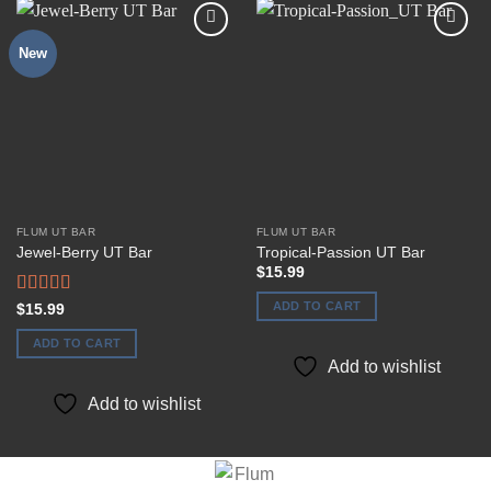
New
Add to
Add to
wishlist
wishlist
FLUM UT BAR
FLUM UT BAR
Jewel-Berry UT Bar
Tropical-Passion UT Bar
$
15.99
ADD TO CART
Rated
$
15.99
4.00
out
of 5
ADD TO CART
Add to wishlist
Add to wishlist