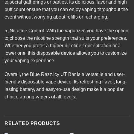
to social gatherings or parties. Its delicious flavor and high
puff count ensure that you can enjoy vaping throughout the
event without worrying about refills or recharging.
5. Nicotine Control: With the vaporizer, you have the option
to choose the nicotine strength that suits your preferences.
Whether you prefer a higher nicotine concentration or a
lower one, this disposable device allows you to customize
your vaping experience.
Overall, the Blue Razz Icy UT Bar is a versatile and user-
friendly disposable vape device. Its refreshing flavor, long-
lasting battery, and easy-to-use design make it a popular
choice among vapers of all levels.
RELATED PRODUCTS