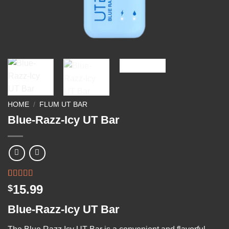
HOME
/
FLUM UT BAR
Blue-Razz-Icy UT Bar
Rated
1
5.00
15.99
$
out of 5
based on
Blue-Razz-Icy UT Bar
customer
rating