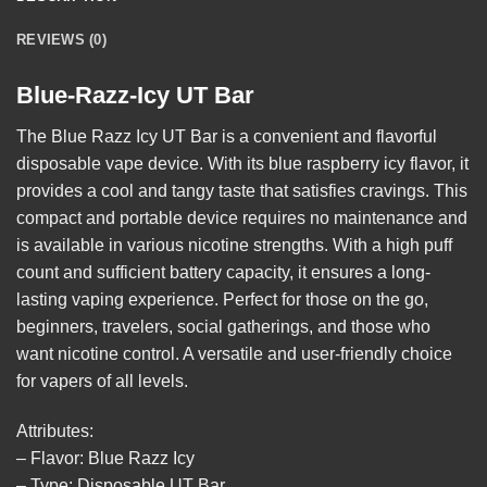
REVIEWS (0)
Blue-Razz-Icy UT Bar
The
Blue Razz Icy UT Bar
is a convenient and flavorful
disposable vape device. With its blue raspberry icy flavor, it
provides a cool and tangy taste that satisfies cravings. This
compact and portable device requires no maintenance and
is available in various nicotine strengths. With a high puff
count and sufficient battery capacity, it ensures a long-
lasting vaping experience. Perfect for those on the go,
beginners, travelers, social gatherings, and those who
want nicotine control. A versatile and user-friendly choice
for vapers of all
levels
.
Attributes:
– Flavor: Blue Razz Icy
– Type: Disposable UT Bar