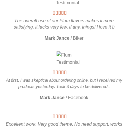
The overall use of our Flum flavors makes it more
satisfying. It lacks very few, if any, things! I love it !)
Mark Jance
/
Biker
At first, I was skeptical about ordering online, but I received my
products yesterday. Took 3 days to be delivered .
Mark Jance
/
Facebook
Excellent work. Very good theme, No need support, works