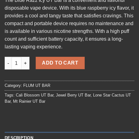
The
Blue Razz Icy UT Bar
is a convenient and flavorful
disposable vape device. With its blue raspberry icy flavor, it
provides a cool and tangy taste that satisfies cravings. This
compact and portable device requires no maintenance and
is available in various nicotine strengths. With a high puff
count and sufficient battery capacity, it ensures a long-
lasting vaping experience.
Blue-Razz-Icy UT Bar quantity
ADD TO CART
Category:
FLUM UT BAR
Tags:
Cali Blossom UT Bar
,
Jewel Berry UT Bar
,
Lone Star Cactus UT
Bar
,
Mt Rainier UT Bar
DESCRIPTION