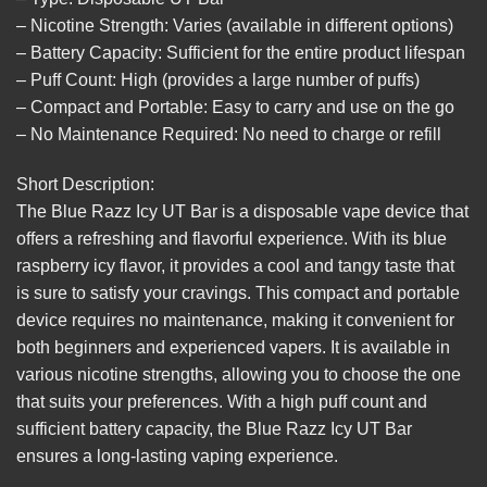
– Nicotine Strength: Varies (available in different options)
– Battery Capacity: Sufficient for the entire product lifespan
– Puff Count: High (provides a large number of puffs)
– Compact and Portable: Easy to carry and use on the go
– No Maintenance Required: No need to charge or refill
Short Description:
The Blue Razz Icy UT Bar is a disposable vape device that
offers a refreshing and flavorful experience. With its blue
raspberry icy flavor, it provides a cool and tangy taste that
is sure to satisfy your cravings. This compact and portable
device requires no maintenance, making it convenient for
both beginners and experienced vapers. It is available in
various nicotine strengths, allowing you to choose the one
that suits your preferences. With a high puff count and
sufficient battery capacity, the Blue Razz Icy UT Bar
ensures a long-lasting vaping experience.