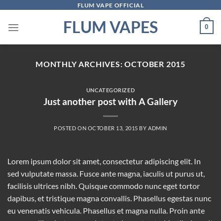
Skip
FLUM VAPE OFFICIAL
to
FLUM VAPES
0
content
MONTHLY ARCHIVES:
OCTOBER 2015
UNCATEGORIZED
Just another post with A Gallery
POSTED ON
OCTOBER 13, 2015
BY
ADMIN
Lorem ipsum dolor sit amet, consectetur adipiscing elit. In
sed vulputate massa. Fusce ante magna, iaculis ut purus ut,
facilisis ultrices nibh. Quisque commodo nunc eget tortor
dapibus, et tristique magna convallis. Phasellus egestas nunc
eu venenatis vehicula. Phasellus et magna nulla. Proin ante