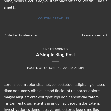
nunc, mollis a lectus ac, volutpat placerat ante. Vestibulum sit
amet […]
CONTINUE READING
→
Posted in
Uncategorized
Leave a comment
UNCATEGORIZED
A Simple Blog Post
POSTED ON
OCTOBER 13, 2015
BY
ADMIN
Lorem ipsum dolor sit amet, consectetuer adipiscing elit, sed
diam nonummy nibh euismod tincidunt ut laoreet dolore
magna aliquam erat volutpat.Typi non habent claritatem
insitam; est usus legentis in iis qui facit eorum claritatem.
Investigationes demonstraverunt lectores legere me lius