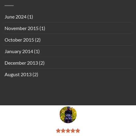
June 2024
(1)
November 2015
(1)
October 2015
(2)
January 2014
(1)
December 2013
(2)
August 2013
(2)