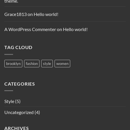
theme.
Grace1813
on
Hello world!
A WordPress Commenter
on
Hello world!
TAG CLOUD
brooklyn
fashion
style
women
CATEGORIES
Style
(5)
Uncategorized
(4)
ARCHIVES