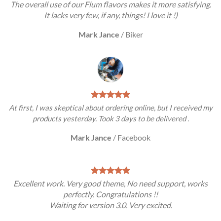
The overall use of our Flum flavors makes it more satisfying.
It lacks very few, if any, things! I love it !)
Mark Jance
/
Biker
At first, I was skeptical about ordering online, but I received my
products yesterday. Took 3 days to be delivered .
Mark Jance
/
Facebook
Excellent work. Very good theme, No need support, works
perfectly. Congratulations !!
Waiting for version 3.0. Very excited.