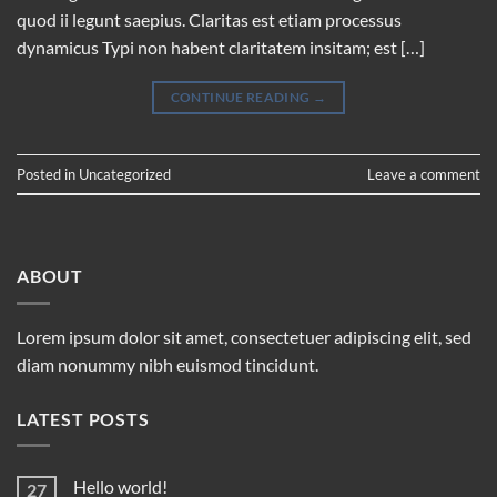
quod ii legunt saepius. Claritas est etiam processus
dynamicus Typi non habent claritatem insitam; est […]
CONTINUE READING
→
Posted in
Uncategorized
Leave a comment
ABOUT
Lorem ipsum dolor sit amet, consectetuer adipiscing elit, sed
diam nonummy nibh euismod tincidunt.
LATEST POSTS
Hello world!
27