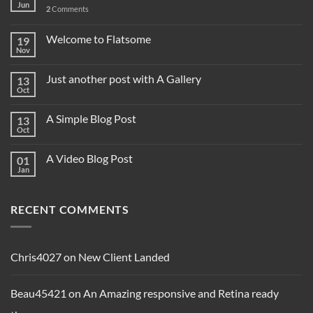
Jun
2
Comments
Welcome to Flatsome
19
Nov
Just another post with A Gallery
13
Oct
A Simple Blog Post
13
Oct
A Video Blog Post
01
Jan
RECENT COMMENTS
Chris4027
on
New Client Landed
Beau45421
on
An Amazing responsive and Retina ready