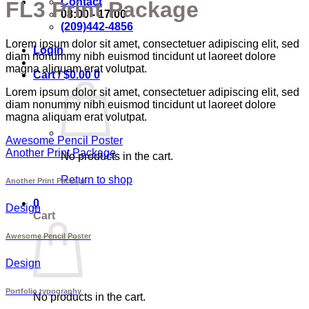
Contact
FL3 Print Package
08:00 - 17:00
(209)442-4856
Lorem ipsum dolor sit amet, consectetuer adipiscing elit, sed
Login
diam nonummy nibh euismod tincidunt ut laoreet dolore
magna aliquam erat volutpat.
Cart /
$
0.00
0
Lorem ipsum dolor sit amet, consectetuer adipiscing elit, sed
diam nonummy nibh euismod tincidunt ut laoreet dolore
magna aliquam erat volutpat.
Awesome Pencil Poster
Another Print Package
No products in the cart.
Return to shop
Another Print Package
0
Design
Cart
Awesome Pencil Poster
Design
Portfolio typography
No products in the cart.