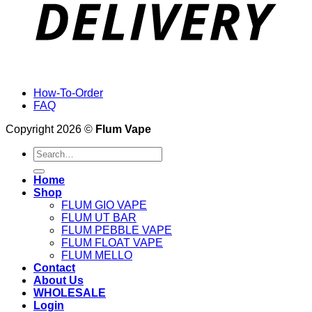
How-To-Order
FAQ
Copyright 2026 ©
Flum Vape
Search
for:
Home
Shop
FLUM GIO VAPE
FLUM UT BAR
FLUM PEBBLE VAPE
FLUM FLOAT VAPE
FLUM MELLO
Contact
About Us
WHOLESALE
Login