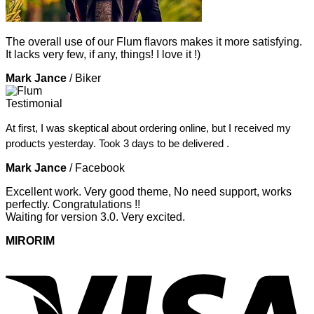
The overall use of our Flum flavors makes it more satisfying.
It lacks very few, if any, things! I love it !)
Mark Jance
/
Biker
At first, I was skeptical about ordering online, but I received my
products yesterday. Took 3 days to be delivered .
Mark Jance
/
Facebook
Excellent work. Very good theme, No need support, works
perfectly. Congratulations !!
Waiting for version 3.0. Very excited.
MIRORIM