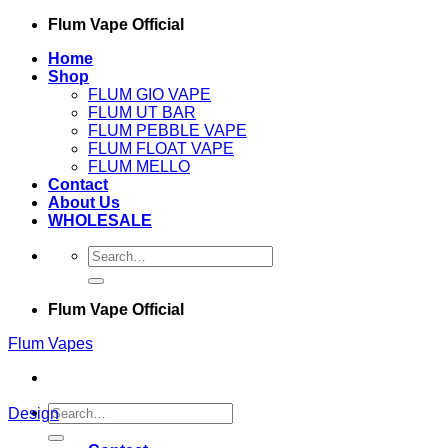
Skip
Flum Vape Official
to
Home
content
Shop
FLUM GIO VAPE
FLUM UT BAR
FLUM PEBBLE VAPE
FLUM FLOAT VAPE
FLUM MELLO
Contact
About Us
WHOLESALE
Search
for:
Flum Vape Official
Flum Vapes
Search
Design
for: