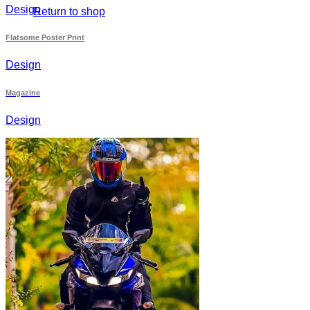
Design
Return to shop
Flatsome Poster Print
Design
Magazine
Design